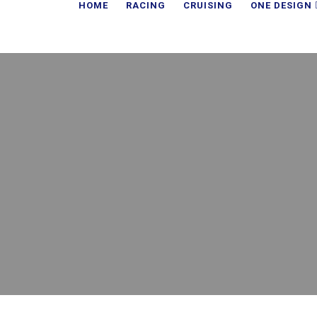
HOME
RACING
CRUISING
ONE DESIGN