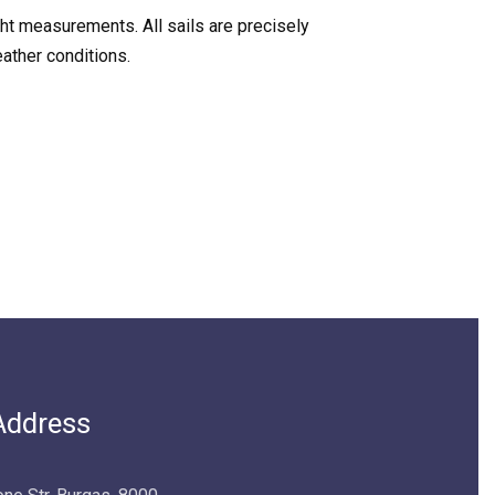
cht measurements. All sails are precisely
ather conditions.
Address