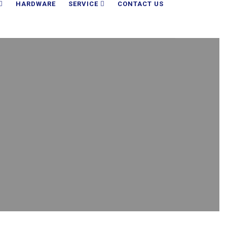
HARDWARE
SERVICE
CONTACT US