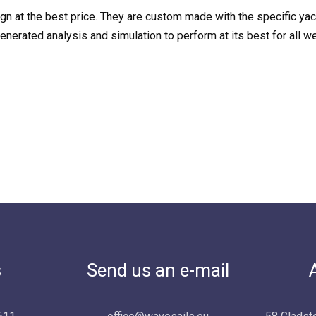
sign at the best price. They are custom made with the specific ya
erated analysis and simulation to perform at its best for all we
s
Send us an e-mail