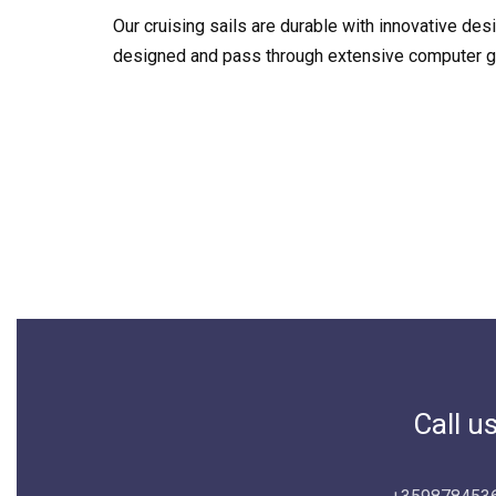
Our cruising sails are durable with innovative de
designed and pass through extensive computer gen
Call u